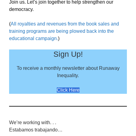
Join us. Let’s join together to help strengthen our
democracy.
(
All royalties and revenues from the book sales and
training programs are being plowed back into the
educational campaign.
)
Sign Up!
To receive a monthly newsletter about Runaway
Inequality.
Click Here
We’re working with. . .
Estabamos trabajando…