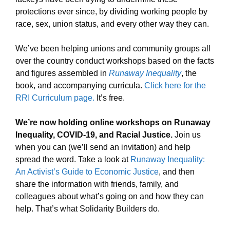
protections ever since, by dividing working people by
race, sex, union status, and every other way they can.
We’ve been helping unions and community groups all
over the country conduct workshops based on the facts
and figures assembled in
Runaway Inequality
, the
book, and accompanying curricula.
Click here for the
RRI Curriculum page.
It’s free.
We’re now holding online workshops on Runaway
Inequality, COVID-19, and Racial Justice.
Join us
when you can (we’ll send an invitation) and help
spread the word. Take a look at
Runaway Inequality:
An Activist’s Guide to Economic Justice
, and then
share the information with friends, family, and
colleagues about what’s going on and how they can
help. That’s what Solidarity Builders do.