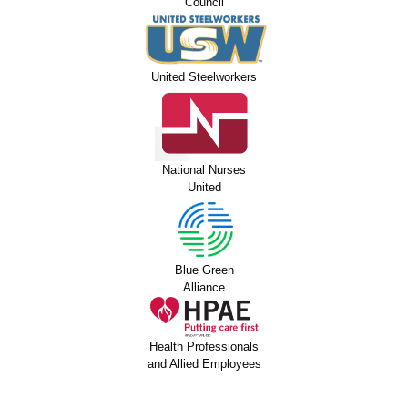
Council
United Steelworkers
National Nurses
United
Blue Green
Alliance
Health Professionals
and Allied Employees