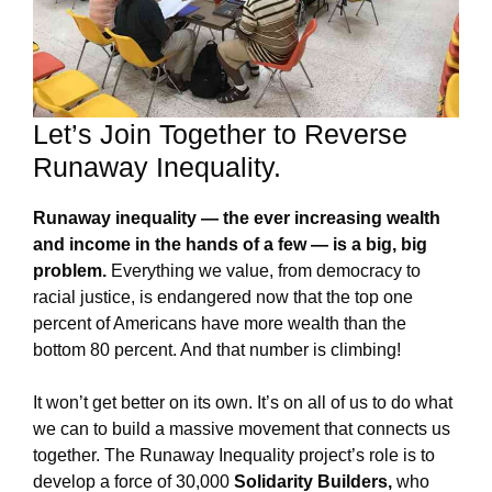
Let’s Join Together to Reverse
Runaway Inequality.
Runaway inequality — the ever increasing wealth
and income in the hands of a few — is a big, big
problem.
Everything we value, from democracy to
racial justice, is endangered now that the top one
percent of Americans have more wealth than the
bottom 80 percent. And that number is climbing!
It won’t get better on its own. It’s on all of us to do what
we can to build a massive movement that connects us
together. The Runaway Inequality project’s role is to
develop a force of 30,000
Solidarity Builders,
who