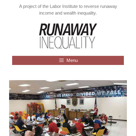
Skip
A project of the Labor Institute to reverse runaway
to
income and wealth inequality.
content
Menu