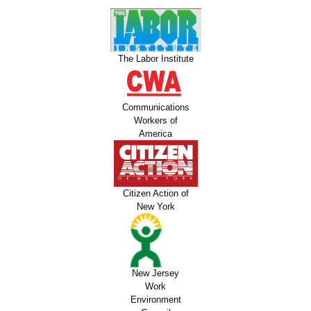
The Labor Institute
Communications
Workers of
America
Citizen Action of
New York
New Jersey
Work
Environment