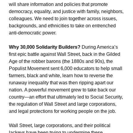
will share information and policies that promote
democracy, equality, and justice with family, neighbors,
colleagues. We need to join together across issues,
backgrounds, and ethnicities to take on entrenched
anti-democratic power.
Why 30,000 Solidarity Builders?
During America’s
first epic battle against Wall Street, back in the Gilded
Age of the robber barons (the 1880s and 90s), the
Populist Movement sent 6,000 educators to help small
farmers, black and white, learn how to reverse the
runaway inequality that was then ripping apart our
nation. A powerful movement grew to take back our
country—an effort that ultimately led to Social Security,
the regulation of Wall Street and large corporations,
and legal protections for working people on the job.
Wall Street, large corporations, and their political
lackeys have been trying to undermine these