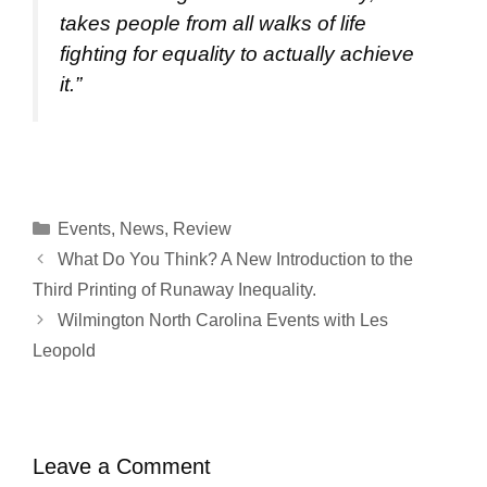
takes people from all walks of life
fighting for equality to actually achieve
it.”
Categories
Events
,
News
,
Review
What Do You Think? A New Introduction to the
Third Printing of Runaway Inequality.
Wilmington North Carolina Events with Les
Leopold
Leave a Comment