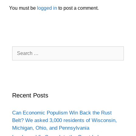
You must be
logged in
to post a comment.
Search
for:
Recent Posts
Can Economic Populism Win Back the Rust
Belt? We asked 3,000 residents of Wisconsin,
Michigan, Ohio, and Pennsylvania