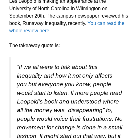
Les Leopold is making an appearance at the
University of North Carolina in Wilmington on
September 20th. The campus newspaper reviewed his
book, Runaway Inequality, recently.
You can read the
whole review here.
The takeaway quote is:
“If we all were to talk about this
inequality and how it not only affects
you but everyone you know, people
would start to listen. If more people read
Leopold’s book and understood where
all the money was “disappearing” to,
people would voice their frustrations. No
movement for change is done in a small
fashion. It might start out that way, but it