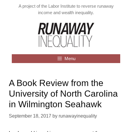
Skip
A project of the Labor Institute to reverse runaway
to
income and wealth inequality.
content
Menu
A Book Review from the
University of North Carolina
in Wilmington Seahawk
September 18, 2017
by
runawayinequality