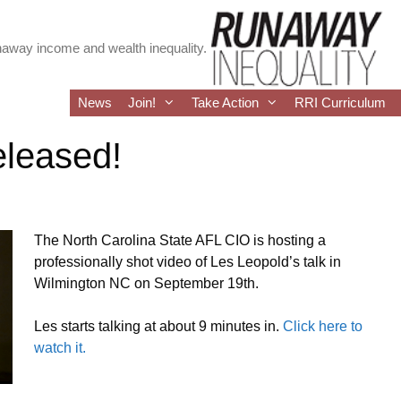
runaway income and wealth inequality.
News
Join!
Take Action
RRI Curriculum
eleased!
The North Carolina State AFL CIO is hosting a
professionally shot video of Les Leopold’s talk in
Wilmington NC on September 19th.
Les starts talking at about 9 minutes in.
Click here to
watch it.