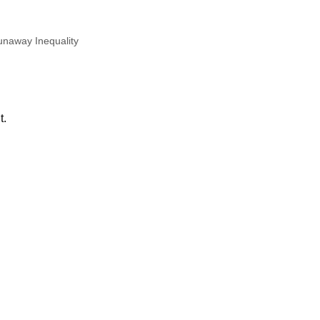
naway Inequality
t.