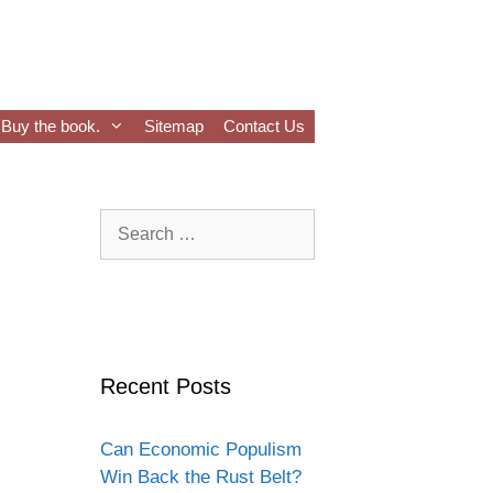
Buy the book.
Sitemap
Contact Us
Search
for:
Recent Posts
Can Economic Populism
Win Back the Rust Belt?