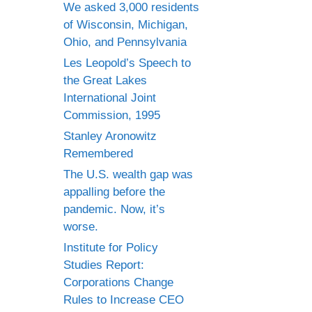
We asked 3,000 residents
of Wisconsin, Michigan,
Ohio, and Pennsylvania
Les Leopold’s Speech to
the Great Lakes
International Joint
Commission, 1995
Stanley Aronowitz
Remembered
The U.S. wealth gap was
appalling before the
pandemic. Now, it’s
worse.
Institute for Policy
Studies Report:
Corporations Change
Rules to Increase CEO