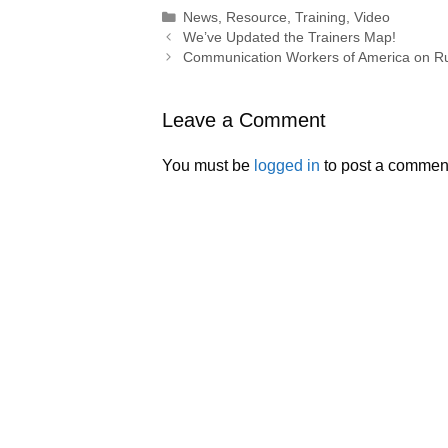
Categories
News
,
Resource
,
Training
,
Video
We’ve Updated the Trainers Map!
Communication Workers of America on Ru
Leave a Comment
You must be
logged in
to post a commen