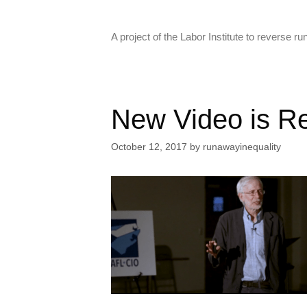
Skip
to
A project of the Labor Institute to reverse 
content
New Video is R
October 12, 2017
by
runawayinequality