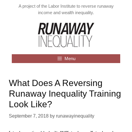
Skip
A project of the Labor Institute to reverse runaway
to
income and wealth inequality.
content
Menu
What Does A Reversing
Runaway Inequality Training
Look Like?
September 7, 2018
by
runawayinequality