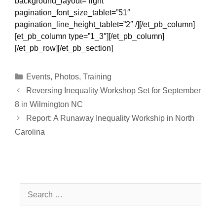
background_layout=”light”
pagination_font_size_tablet=”51″
pagination_line_height_tablet=”2″ /][/et_pb_column]
[et_pb_column type=”1_3″][/et_pb_column]
[/et_pb_row][/et_pb_section]
Categories
Events
,
Photos
,
Training
Reversing Inequality Workshop Set for September
8 in Wilmington NC
Report: A Runaway Inequality Workship in North
Carolina
Search
for: