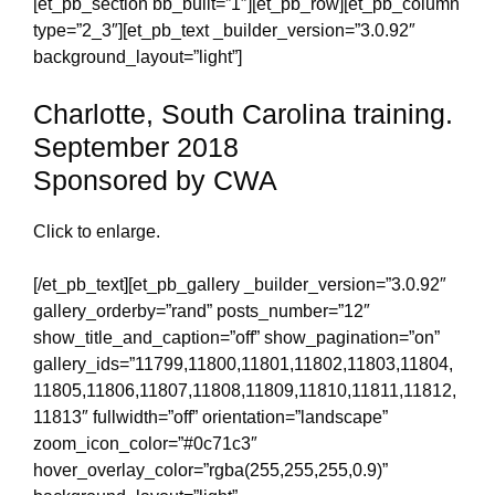
[et_pb_section bb_built=”1″][et_pb_row][et_pb_column
type=”2_3″][et_pb_text _builder_version=”3.0.92″
background_layout=”light”]
Charlotte, South Carolina training.
September 2018
Sponsored by CWA
Click to enlarge.
[/et_pb_text][et_pb_gallery _builder_version=”3.0.92″
gallery_orderby=”rand” posts_number=”12″
show_title_and_caption=”off” show_pagination=”on”
gallery_ids=”11799,11800,11801,11802,11803,11804,
11805,11806,11807,11808,11809,11810,11811,11812,
11813″ fullwidth=”off” orientation=”landscape”
zoom_icon_color=”#0c71c3″
hover_overlay_color=”rgba(255,255,255,0.9)”