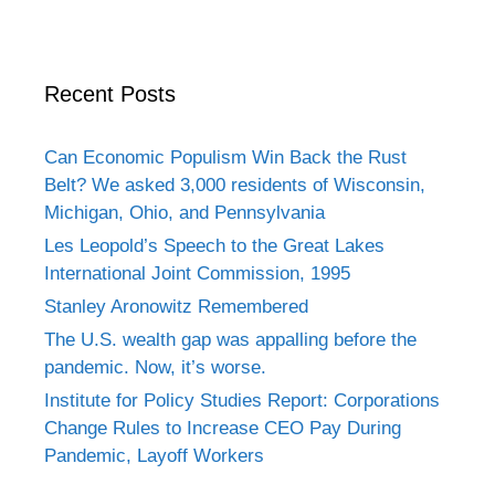
Recent Posts
Can Economic Populism Win Back the Rust
Belt? We asked 3,000 residents of Wisconsin,
Michigan, Ohio, and Pennsylvania
Les Leopold’s Speech to the Great Lakes
International Joint Commission, 1995
Stanley Aronowitz Remembered
The U.S. wealth gap was appalling before the
pandemic. Now, it’s worse.
Institute for Policy Studies Report: Corporations
Change Rules to Increase CEO Pay During
Pandemic, Layoff Workers