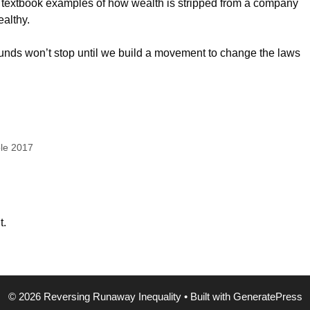
s, textbook examples of how wealth is stripped from a company
ealthy.
funds won’t stop until we build a movement to change the laws
ple 2017
t.
© 2026 Reversing Runaway Inequality
• Built with
GeneratePress