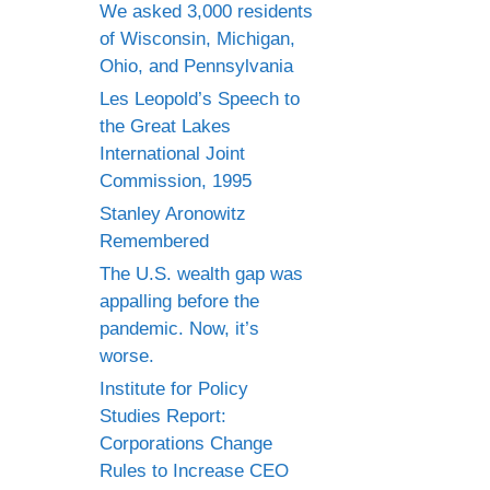
We asked 3,000 residents
of Wisconsin, Michigan,
Ohio, and Pennsylvania
Les Leopold’s Speech to
the Great Lakes
International Joint
Commission, 1995
Stanley Aronowitz
Remembered
The U.S. wealth gap was
appalling before the
pandemic. Now, it’s
worse.
Institute for Policy
Studies Report:
Corporations Change
Rules to Increase CEO