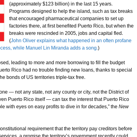
(approximately $123 billion) in the last 15 years.
Programs designed to help the island, such as tax breaks
that encouraged pharmaceutical companies to set up
factories there, at first benefited Puerto Rico, but when the
breaks were rescinded in 2005, jobs and capital fled.
(
John Oliver explains what happened in an often profane
rocess, while Manuel Lin Miranda adds a song.
)
psed, leading to more and more borrowing to fill the budget
uerto Rico had no trouble finding new loans, thanks to special
e bonds of US territories triple-tax free.
ne — not any state, not any county or city, not the District of
ven Puerto Rico itself — can tax the interest that Puerto Rico
le with eyes on easy profits to dive in for decades,” the
New
nstitutional requirement that the territory pay creditors before
rvices, a promise the territory’s government recently could