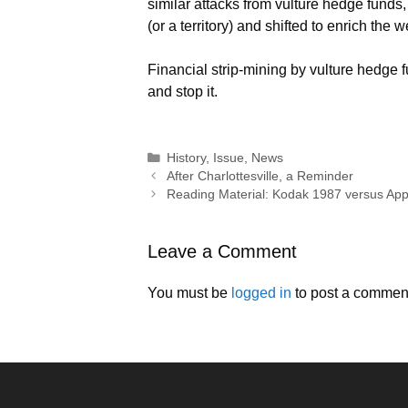
similar attacks from vulture hedge fund
(or a territory) and shifted to enrich the w
Financial strip-mining by vulture hedge 
and stop it.
Categories
History
,
Issue
,
News
After Charlottesville, a Reminder
Reading Material: Kodak 1987 versus Ap
Leave a Comment
You must be
logged in
to post a commen