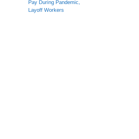
Pay During Pandemic,
Layoff Workers