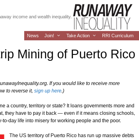
runaway income and wealth inequality.
News
Join!
Take Action
RRI Curriculum
rip Mining of Puerto Rico
RunawayInequality.org. If you would like to receive more
w to reverse it,
sign up here
.)
ne a country, territory or state? It loans governments more and
 they have to pay it back — even if it means closing schools,
-to-day life into misery for working people and the poor.
The US territory of Puerto Rico has run up massive debts