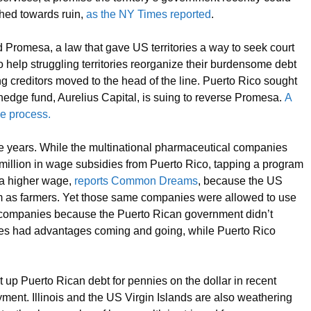
hed towards ruin,
as the NY Times reported
.
Promesa, a law that gave US territories a way to seek court
o help struggling territories reorganize their burdensome debt
g creditors moved to the head of the line. Puerto Rico sought
 hedge fund, Aurelius Capital, is suing to reverse Promesa.
A
he process.
e years. While the multinational pharmaceutical companies
 million in wage subsidies from Puerto Rico, tapping a program
 a higher wage,
reports Common Dreams
, because the US
em as farmers. Yet those same companies were allowed to use
g companies because the Puerto Rican government didn’t
es had advantages coming and going, while Puerto Rico
 up Puerto Rican debt for pennies on the dollar in recent
yment. Illinois and the US Virgin Islands are also weathering