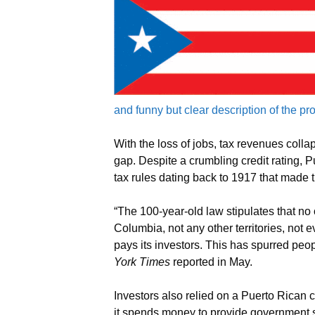
and funny but clear description of the p
With the loss of jobs, tax revenues colla
gap. Despite a crumbling credit rating, P
tax rules dating back to 1917 that made th
“The 100-year-old law stipulates that no o
Columbia, not any other territories, not e
pays its investors. This has spurred peop
York Times
reported in May.
Investors also relied on a Puerto Rican co
it spends money to provide government se