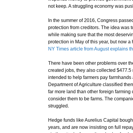
not keep. A struggling economy was pus
In the summer of 2016, Congress passed 
protection from creditors. The idea was t
while making sure that the most deservin
protection in May of this year, but now a
NY Times article from August explains t
There have been other problems over th
created jobs, they also collected $477.5
intended to help farmers pay farmhands
Department of Agriculture classified th
far more land than other foreign farmin
consider them to be farms. The compani
struggled.
Hedge funds like Aurelius Capital bought
years, and are now insisting on full repa