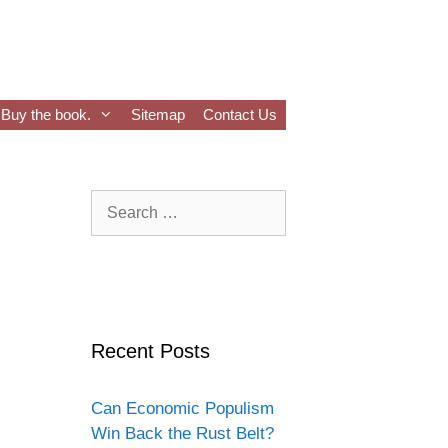
Buy the book.
Sitemap
Contact Us
Search
for:
Recent Posts
Can Economic Populism
Win Back the Rust Belt?