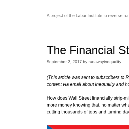
Skip
to
A project of the Labor Institute to reverse 
content
The Financial St
September 2, 2017
by
runawayinequality
(This article was sent to subscribers to 
content via email about inequality and ho
How does Wall Street financially strip-mi
more money knowing that, no matter what,
cutting thousands of jobs and turning day