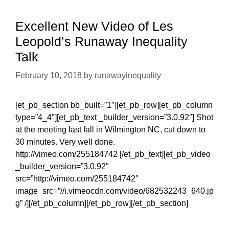
at
UC
Excellent New Video of Les
Berkeley:
Leopold’s Runaway Inequality
A
Talk
Report
February 10, 2018
by
runawayinequality
[et_pb_section bb_built=”1″][et_pb_row][et_pb_column
type=”4_4″][et_pb_text _builder_version=”3.0.92″] Shot
at the meeting last fall in Wilmington NC, cut down to
30 minutes. Very well done.
http://vimeo.com/255184742 [/et_pb_text][et_pb_video
_builder_version=”3.0.92″
src=”http://vimeo.com/255184742″
image_src=”//i.vimeocdn.com/video/682532243_640.jp
g” /][/et_pb_column][/et_pb_row][/et_pb_section]