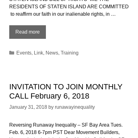
RESIDENTS OF STATEN ISLAND ARE COMMITTED
to reaffirm our faith in our inalienable rights, in …
SIUnited!
Read more
What
We’ve
Categories
Events
,
Link
,
News
,
Training
Been
Doing
INVITATION TO JOIN MONTHLY
CALL February 6, 2018
January 31, 2018
by
runawayinequality
Reversing Runaway Inequality – SF Bay Area Tues.
Feb. 6, 2018 6-7pm PST Dear Movement Builders,