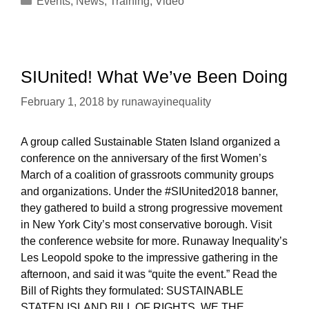
Events
,
News
,
Training
,
Video
SIUnited! What We’ve Been Doing
February 1, 2018
by
runawayinequality
A group called Sustainable Staten Island organized a
conference on the anniversary of the first Women’s
March of a coalition of grassroots community groups
and organizations. Under the #SIUnited2018 banner,
they gathered to build a strong progressive movement
in New York City’s most conservative borough. Visit
the conference website for more. Runaway Inequality’s
Les Leopold spoke to the impressive gathering in the
afternoon, and said it was “quite the event.” Read the
Bill of Rights they formulated: SUSTAINABLE
STATEN ISLAND BILL OF RIGHTS WE THE