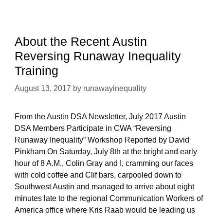
Auto
Workers
(UAW)
Region
About the Recent Austin
9A
Reversing Runaway Inequality
Conference
Training
August 13, 2017
by
runawayinequality
From the Austin DSA Newsletter, July 2017 Austin
DSA Members Participate in CWA “Reversing
Runaway Inequality” Workshop Reported by David
Pinkham On Saturday, July 8th at the bright and early
hour of 8 A.M., Colin Gray and I, cramming our faces
with cold coffee and Clif bars, carpooled down to
Southwest Austin and managed to arrive about eight
minutes late to the regional Communication Workers of
America office where Kris Raab would be leading us