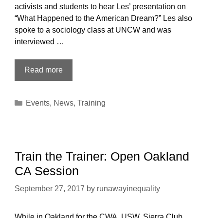
activists and students to hear Les’ presentation on
“What Happened to the American Dream?” Les also
spoke to a sociology class at UNCW and was
interviewed …
A
Read more
report
from
Categories
Events
,
News
,
Training
our
Wilmington
NC
appearances
and
Train the Trainer: Open Oakland
training
CA Session
September 27, 2017
by
runawayinequality
While in Oakland for the CWA, USW, Sierra Club,