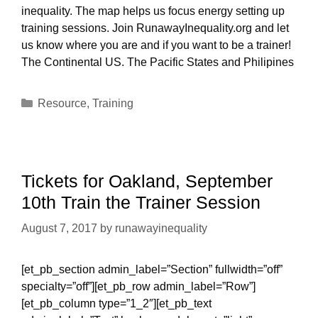
inequality. The map helps us focus energy setting up
training sessions. Join RunawayInequality.org and let
us know where you are and if you want to be a trainer!
The Continental US. The Pacific States and Philipines
Categories
Resource
,
Training
Tickets for Oakland, September
10th Train the Trainer Session
August 7, 2017
by
runawayinequality
[et_pb_section admin_label=”Section” fullwidth=”off”
specialty=”off”][et_pb_row admin_label=”Row”]
[et_pb_column type=”1_2″][et_pb_text