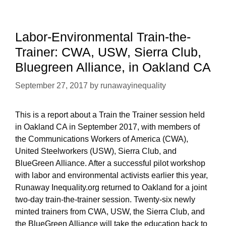
CA
Session
Labor-Environmental Train-the-
Trainer: CWA, USW, Sierra Club,
Bluegreen Alliance, in Oakland CA
September 27, 2017
by
runawayinequality
This is a report about a Train the Trainer session held
in Oakland CA in September 2017, with members of
the Communications Workers of America (CWA),
United Steelworkers (USW), Sierra Club, and
BlueGreen Alliance. After a successful pilot workshop
with labor and environmental activists earlier this year,
Runaway Inequality.org returned to Oakland for a joint
two-day train-the-trainer session. Twenty-six newly
minted trainers from CWA, USW, the Sierra Club, and
the BlueGreen Alliance will take the education back to