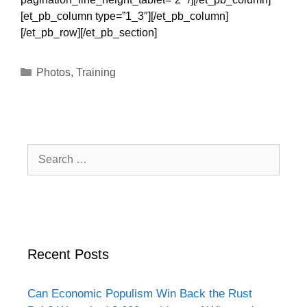
[et_pb_column type=”1_3″][/et_pb_column]
[/et_pb_row][/et_pb_section]
Categories
Photos
,
Training
Search
for:
Recent Posts
Can Economic Populism Win Back the Rust