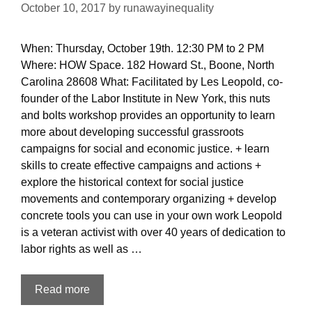
October 10, 2017
by
runawayinequality
When: Thursday, October 19th. 12:30 PM to 2 PM
Where: HOW Space. 182 Howard St., Boone, North
Carolina 28608 What: Facilitated by Les Leopold, co-
founder of the Labor Institute in New York, this nuts
and bolts workshop provides an opportunity to learn
more about developing successful grassroots
campaigns for social and economic justice. + learn
skills to create effective campaigns and actions +
explore the historical context for social justice
movements and contemporary organizing + develop
concrete tools you can use in your own work Leopold
is a veteran activist with over 40 years of dedication to
labor rights as well as …
Activism
Read more
101