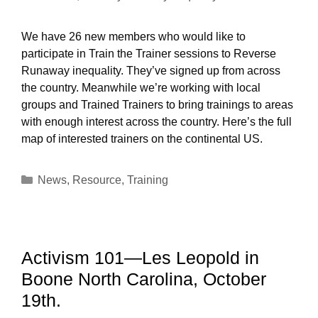
We have 26 new members who would like to
participate in Train the Trainer sessions to Reverse
Runaway inequality. They’ve signed up from across
the country. Meanwhile we’re working with local
groups and Trained Trainers to bring trainings to areas
with enough interest across the country. Here’s the full
map of interested trainers on the continental US.
Categories
News
,
Resource
,
Training
Activism 101—Les Leopold in
Boone North Carolina, October
19th.