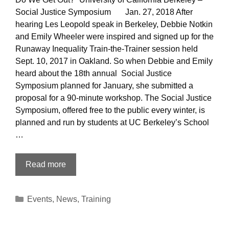
Social Justice Symposium Jan. 27, 2018 After
hearing Les Leopold speak in Berkeley, Debbie Notkin
and Emily Wheeler were inspired and signed up for the
Runaway Inequality Train-the-Trainer session held
Sept. 10, 2017 in Oakland. So when Debbie and Emily
heard about the 18th annual Social Justice
Symposium planned for January, she submitted a
proposal for a 90-minute workshop. The Social Justice
Symposium, offered free to the public every winter, is
planned and run by students at UC Berkeley’s School
…
The
Read more
18th
annual
Categories
Events
,
News
,
Training
Social
Justice
Symposium