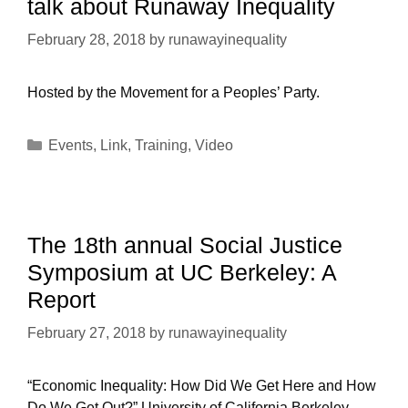
talk about Runaway Inequality
February 28, 2018
by
runawayinequality
Hosted by the Movement for a Peoples’ Party.
Categories
Events
,
Link
,
Training
,
Video
The 18th annual Social Justice
Symposium at UC Berkeley: A
Report
February 27, 2018
by
runawayinequality
“Economic Inequality: How Did We Get Here and How
Do We Get Out?” University of California Berkeley –