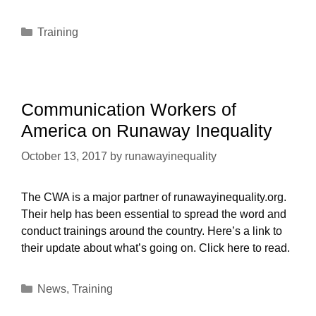
Categories
Training
Communication Workers of
America on Runaway Inequality
October 13, 2017
by
runawayinequality
The CWA is a major partner of runawayinequality.org.
Their help has been essential to spread the word and
conduct trainings around the country. Here’s a link to
their update about what’s going on. Click here to read.
Categories
News
,
Training