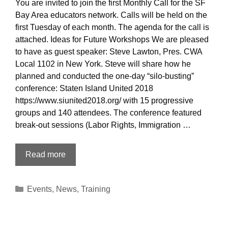
You are invited to join the first Monthly Call for the SF
Bay Area educators network. Calls will be held on the
first Tuesday of each month. The agenda for the call is
attached. Ideas for Future Workshops We are pleased
to have as guest speaker: Steve Lawton, Pres. CWA
Local 1102 in New York. Steve will share how he
planned and conducted the one-day “silo-busting”
conference: Staten Island United 2018
https://www.siunited2018.org/ with 15 progressive
groups and 140 attendees. The conference featured
break-out sessions (Labor Rights, Immigration …
INVITATION
Read more
TO
JOIN
Categories
Events
,
News
,
Training
MONTHLY
CALL
February
6,