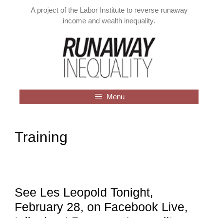
Skip
A project of the Labor Institute to reverse runaway
to
income and wealth inequality.
content
Menu
Training
See Les Leopold Tonight,
February 28, on Facebook Live,