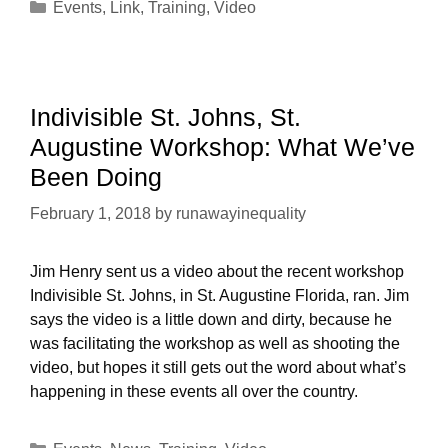
Categories
Events
,
Link
,
Training
,
Video
Indivisible St. Johns, St.
Augustine Workshop: What We’ve
Been Doing
February 1, 2018
by
runawayinequality
Jim Henry sent us a video about the recent workshop
Indivisible St. Johns, in St. Augustine Florida, ran. Jim
says the video is a little down and dirty, because he
was facilitating the workshop as well as shooting the
video, but hopes it still gets out the word about what’s
happening in these events all over the country.
Categories