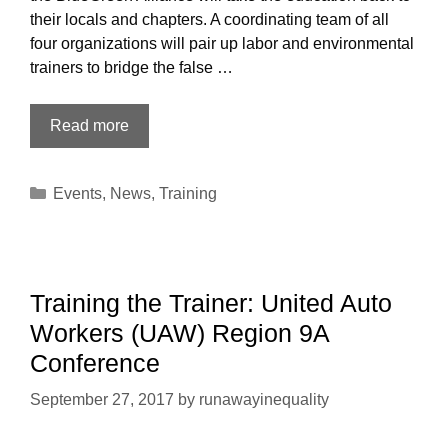
their locals and chapters. A coordinating team of all
four organizations will pair up labor and environmental
trainers to bridge the false …
Labor-
Read more
Environmental
Train-
Categories
Events
,
News
,
Training
the-
Trainer:
CWA,
USW,
Sierra
Training the Trainer: United Auto
Club,
Workers (UAW) Region 9A
Bluegreen
Conference
Alliance,
in
September 27, 2017
by
runawayinequality
Oakland
CA