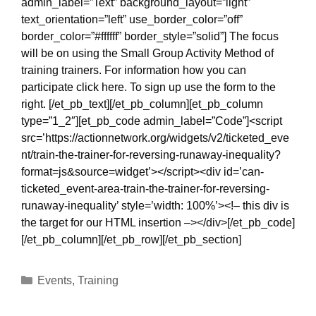
admin_label=”Text” background_layout=”light”
text_orientation=”left” use_border_color=”off”
border_color=”#ffffff” border_style=”solid”] The focus
will be on using the Small Group Activity Method of
training trainers. For information how you can
participate click here. To sign up use the form to the
right. [/et_pb_text][/et_pb_column][et_pb_column
type=”1_2″][et_pb_code admin_label=”Code”]<script
src=’https://actionnetwork.org/widgets/v2/ticketed_eve
nt/train-the-trainer-for-reversing-runaway-inequality?
format=js&source=widget’></script><div id=’can-
ticketed_event-area-train-the-trainer-for-reversing-
runaway-inequality’ style=’width: 100%’><!– this div is
the target for our HTML insertion –></div>[/et_pb_code]
[/et_pb_column][/et_pb_row][/et_pb_section]
Categories
Events
,
Training