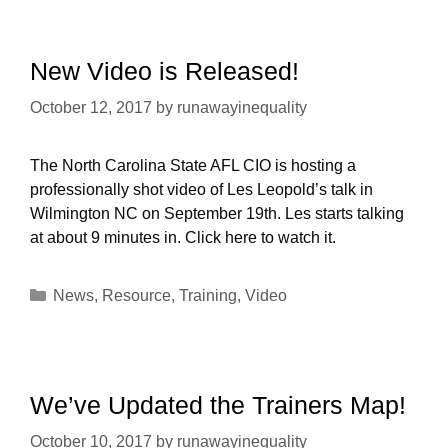
New Video is Released!
October 12, 2017
by
runawayinequality
The North Carolina State AFL CIO is hosting a
professionally shot video of Les Leopold’s talk in
Wilmington NC on September 19th. Les starts talking
at about 9 minutes in. Click here to watch it.
Categories
News
,
Resource
,
Training
,
Video
We’ve Updated the Trainers Map!
October 10, 2017
by
runawayinequality