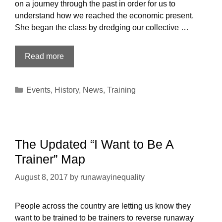
on a journey through the past in order for us to
understand how we reached the economic present.
She began the class by dredging our collective …
About
Read more
the
Recent
Categories
Events
,
History
,
News
,
Training
Austin
Reversing
Runaway
Inequality
Training
The Updated “I Want to Be A
Trainer” Map
August 8, 2017
by
runawayinequality
People across the country are letting us know they
want to be trained to be trainers to reverse runaway