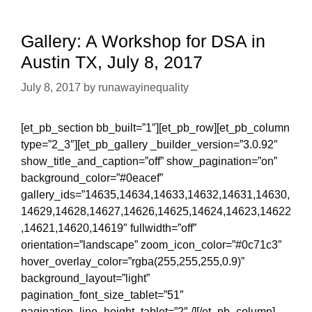
Gallery: A Workshop for DSA in
Austin TX, July 8, 2017
July 8, 2017
by
runawayinequality
[et_pb_section bb_built=”1″][et_pb_row][et_pb_column
type=”2_3″][et_pb_gallery _builder_version=”3.0.92″
show_title_and_caption=”off” show_pagination=”on”
background_color=”#0eacef”
gallery_ids=”14635,14634,14633,14632,14631,14630,
14629,14628,14627,14626,14625,14624,14623,14622
,14621,14620,14619″ fullwidth=”off”
orientation=”landscape” zoom_icon_color=”#0c71c3″
hover_overlay_color=”rgba(255,255,255,0.9)”
background_layout=”light”
pagination_font_size_tablet=”51″
pagination_line_height_tablet=”2″ /][/et_pb_column]