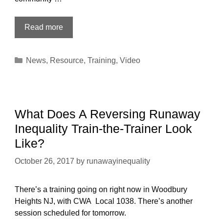
After
Read more
reading
Runaway
Categories
News
,
Resource
,
Training
,
Video
Inequality,
what
next?
What Does A Reversing Runaway
Inequality Train-the-Trainer Look
Like?
October 26, 2017
by
runawayinequality
There’s a training going on right now in Woodbury
Heights NJ, with CWA Local 1038. There’s another
session scheduled for tomorrow.