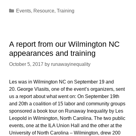
—
Categories
Events
,
Resource
,
Training
Les
Leopold
in
Boone
North
A report from our Wilmington NC
Carolina,
appearances and training
October
19th.
October 5, 2017
by
runawayinequality
Les was in Wilmington NC on September 19 and
20. George Vlasits, one of the event’s organizers, sent
us a report about what went on: On September 19th
and 20th a coalition of 15 labor and community groups
sponsored a book tour on Runaway Inequality by Les
Leopold in Wilmington, North Carolina. The two public
events, one at the ILA Union Hall and the other at the
University of North Carolina – Wilmington, drew 200