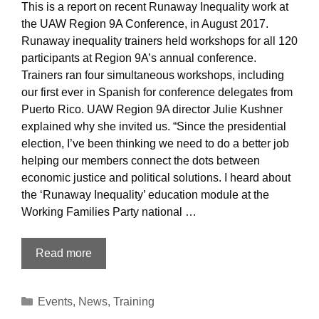
This is a report on recent Runaway Inequality work at
the UAW Region 9A Conference, in August 2017.
Runaway inequality trainers held workshops for all 120
participants at Region 9A’s annual conference.
Trainers ran four simultaneous workshops, including
our first ever in Spanish for conference delegates from
Puerto Rico. UAW Region 9A director Julie Kushner
explained why she invited us. “Since the presidential
election, I’ve been thinking we need to do a better job
helping our members connect the dots between
economic justice and political solutions. I heard about
the ‘Runaway Inequality’ education module at the
Working Families Party national …
Training
Read more
the
Trainer:
Categories
Events
,
News
,
Training
United