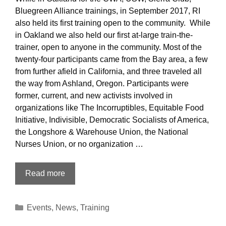
Bluegreen Alliance trainings, in September 2017, RI
also held its first training open to the community. While
in Oakland we also held our first at-large train-the-
trainer, open to anyone in the community. Most of the
twenty-four participants came from the Bay area, a few
from further afield in California, and three traveled all
the way from Ashland, Oregon. Participants were
former, current, and new activists involved in
organizations like The Incorruptibles, Equitable Food
Initiative, Indivisible, Democratic Socialists of America,
the Longshore & Warehouse Union, the National
Nurses Union, or no organization …
Train
Read more
the
Trainer:
Categories
Events
,
News
,
Training
Open
Oakland