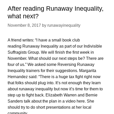
2018
After reading Runaway Inequality,
what next?
November 8, 2017
by
runawayinequality
A friend writes: “I have a small book club
reading Runaway Inequality as part of our Indivisible
Suffragists Group. We will finish the first week in
November. What should our next steps be? There are
four of us.” We asked some Reversing Runaway
Inequality trainers for their suggestions. Margarita
Hernandez said: “There is a huge tax fight right now
that folks should plug into. It’s not enough they learn
about runaway inequality but now it’s time for them to
step up to fight back. Elizabeth Warren and Bernie
Sanders talk about the plan in a video here. She
should try to do short presentations at her local
community …