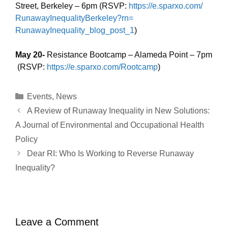
Street, Berkeley – 6pm (RSVP:
https://e.sparxo.com/
RunawayInequalityBerkeley?rn=
RunawayInequality_blog_post_1
)
May 20-
Resistance Bootcamp – Alameda Point – 7pm
(RSVP:
https://e.sparxo.com/Rootcamp
)
Categories
Events
,
News
A Review of Runaway Inequality in New Solutions:
A Journal of Environmental and Occupational Health
Policy
Dear RI: Who Is Working to Reverse Runaway
Inequality?
Leave a Comment