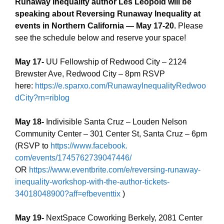
Runaway Inequality author Les Leopold will be
speaking about Reversing Runaway Inequality at
events in Northern California — May 17-20.
Please
see the schedule below and reserve your space!
May 17-
UU Fellowship of Redwood City – 2124
Brewster Ave, Redwood City – 8pm RSVP
here:
https://e.sparxo.com/RunawayInequalityRedwoo
dCity?rn=riblog
May 18-
Indivisible Santa Cruz – Louden Nelson
Community Center – 301 Center St, Santa Cruz – 6pm
(RSVP to
https://www.facebook.
com/events/1745762739047446/
OR
https://www.eventbrite.com/
e/reversing-runaway-
inequality-workshop-with-the-
author-tickets-
34018048900?
aff=efbeventtix
)
May 19-
NextSpace Coworking Berkely, 2081 Center