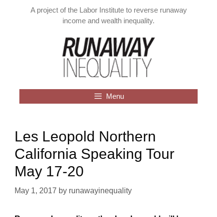
Skip
A project of the Labor Institute to reverse runaway
to
income and wealth inequality.
content
Menu
Les Leopold Northern
California Speaking Tour
May 17-20
May 1, 2017
by
runawayinequality