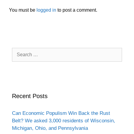
You must be
logged in
to post a comment.
Search
for:
Recent Posts
Can Economic Populism Win Back the Rust
Belt? We asked 3,000 residents of Wisconsin,
Michigan, Ohio, and Pennsylvania