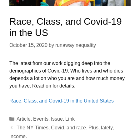
Race, Class, and Covid-19
in the US
October 15, 2020
by
runawayinequality
The latest from our work digging deep into the
demographics of Covid-19. Who lives and who dies
depends a lot on who you are and how much money
you have. Read on for details.
Race, Class, and Covid-19 in the United States
Categories
Article
,
Events
,
Issue
,
Link
The NY Times, Covid, and race. Plus, lately,
income.