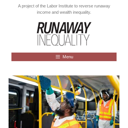
Skip
A project of the Labor Institute to reverse runaway
to
income and wealth inequality.
content
Menu