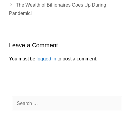
The Wealth of Billionaires Goes Up During
Pandemic!
Leave a Comment
You must be
logged in
to post a comment.
Search
for: