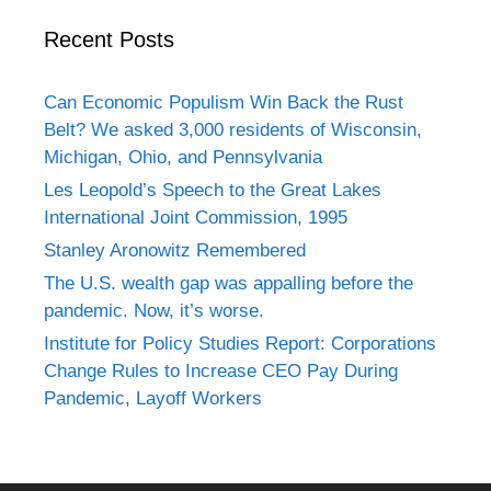
Recent Posts
Can Economic Populism Win Back the Rust
Belt? We asked 3,000 residents of Wisconsin,
Michigan, Ohio, and Pennsylvania
Les Leopold’s Speech to the Great Lakes
International Joint Commission, 1995
Stanley Aronowitz Remembered
The U.S. wealth gap was appalling before the
pandemic. Now, it’s worse.
Institute for Policy Studies Report: Corporations
Change Rules to Increase CEO Pay During
Pandemic, Layoff Workers